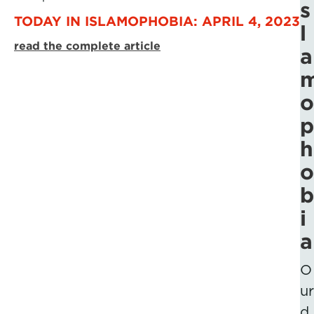
s
TODAY IN ISLAMOPHOBIA: APRIL 4, 2023
l
read the complete article
a
o
p
h
o
b
i
a
O
ur
d