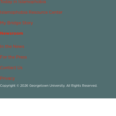
Today in Islamophobia
Islamophobia Resource Center
My Bridge Story
Newsroom
In the News
For the Press
Contact Us
Privacy
Copyright © 2026 Georgetown University. All Rights Reserved.