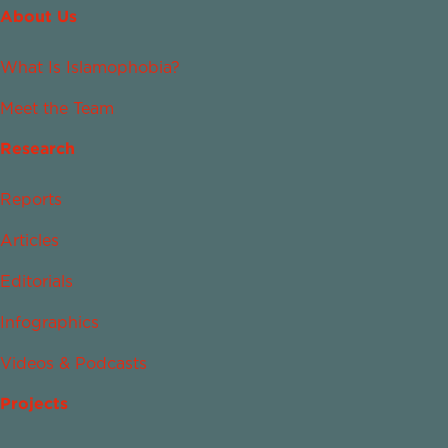
About Us
What Is Islamophobia?
Meet the Team
Research
Reports
Articles
Editorials
Infographics
Videos & Podcasts
Projects