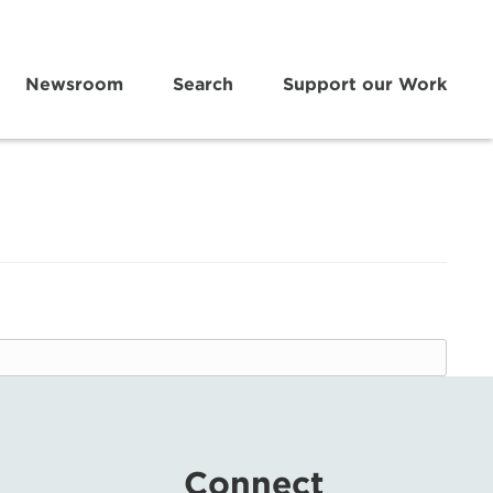
Newsroom
Search
Support our Work
Connect