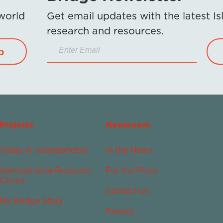
 world
Get email updates with the latest 
research and resources.
p
Projects
Newsroom
Today in Islamophobia
In the News
Islamophobia Resource
For the Press
Center
Contact Us
My Bridge Story
Privacy