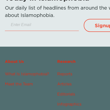
Our daily list of headlines from around the
about Islamophobia.
Signu
About Us
Research
What Is Islamophobia?
Reports
Meet the Team
Articles
Editorials
Infographics