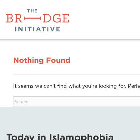
Nothing Found
It seems we can’t find what you’re looking for. Per
Today in Islamophobia