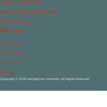
Today in Islamophobia
Islamophobia Resource Center
My Bridge Story
Newsroom
In the News
For the Press
Contact Us
Privacy
Copyright © 2026 Georgetown University. All Rights Reserved.