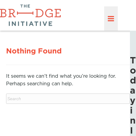
Nothing Found
T
o
It seems we can’t find what you’re looking for.
d
Perhaps searching can help.
a
y
i
n
I