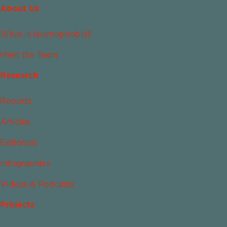
About Us
What Is Islamophobia?
Meet the Team
Research
Reports
Articles
Editorials
Infographics
Videos & Podcasts
Projects