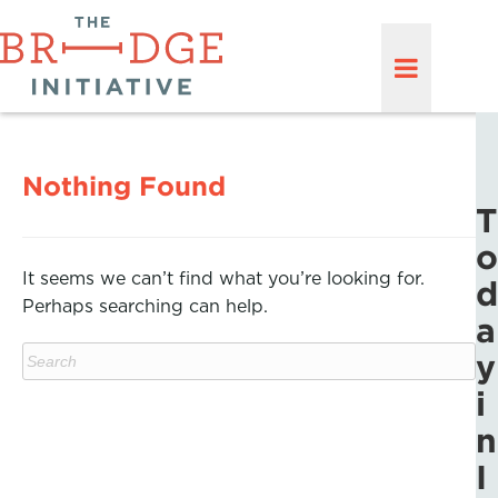
Nothing Found
T
o
It seems we can’t find what you’re looking for.
d
Perhaps searching can help.
a
y
i
n
I