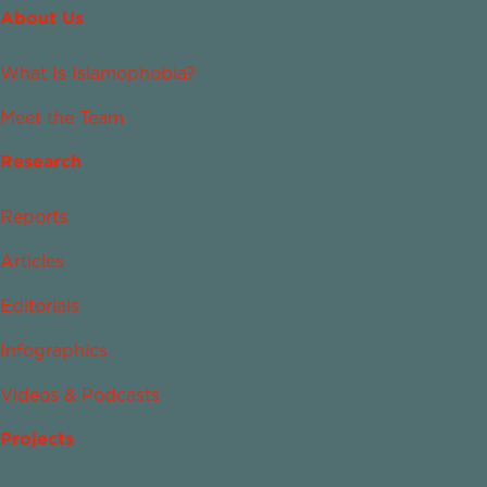
About Us
What Is Islamophobia?
Meet the Team
Research
Reports
Articles
Editorials
Infographics
Videos & Podcasts
Projects