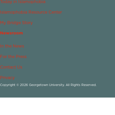
Today in Islamophobia
Islamophobia Resource Center
My Bridge Story
Newsroom
In the News
For the Press
Contact Us
Privacy
Copyright © 2026 Georgetown University. All Rights Reserved.