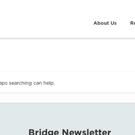
About Us
R
haps searching can help.
Bridge Newsletter