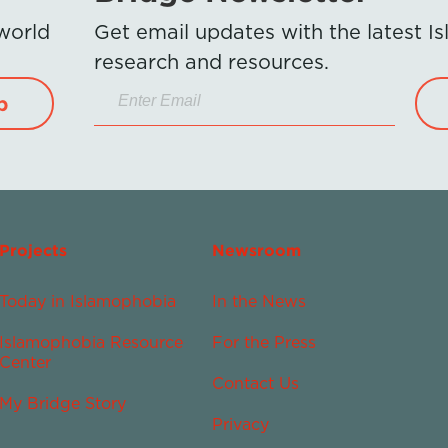
 world
Get email updates with the latest 
research and resources.
p
Projects
Newsroom
Today in Islamophobia
In the News
Islamophobia Resource
For the Press
Center
Contact Us
My Bridge Story
Privacy