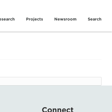
esearch
Projects
Newsroom
Search
Connect