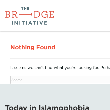
Nothing Found
It seems we can’t find what you’re looking for. Per
Today in Islamophobia