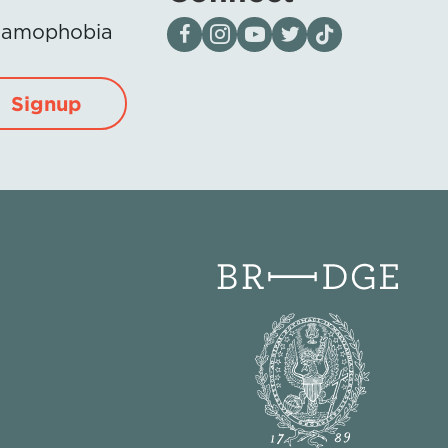
Visit our page on Facebook
Follow us on Instagram
Visit our YouTube Channel
Visit our X page
Visit us on tiktok
Islamophobia
Signup