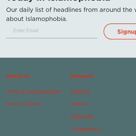
Our daily list of headlines from around the
about Islamophobia.
Signu
About Us
Research
What Is Islamophobia?
Reports
Meet the Team
Articles
Editorials
Infographics