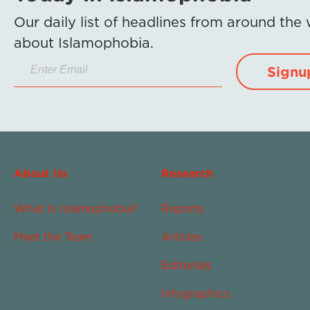
Our daily list of headlines from around the
about Islamophobia.
Signu
About Us
Research
What Is Islamophobia?
Reports
Meet the Team
Articles
Editorials
Infographics