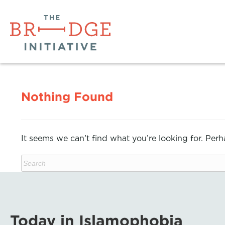
Nothing Found
It seems we can’t find what you’re looking for. Per
Today in Islamophobia