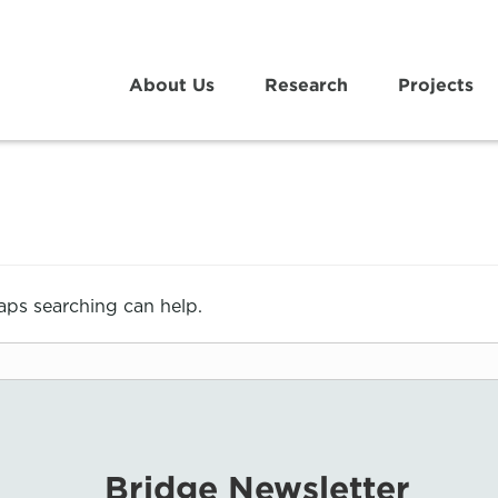
About Us
Research
Projects
haps searching can help.
Bridge Newsletter