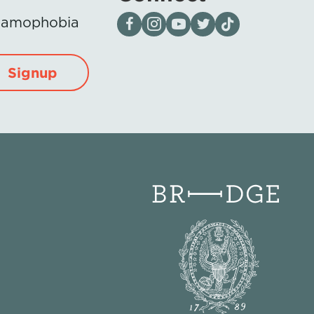
Visit our page on Facebook
Follow us on Instagram
Visit our YouTube Channel
Visit our X page
Visit us on tiktok
Islamophobia
Signup