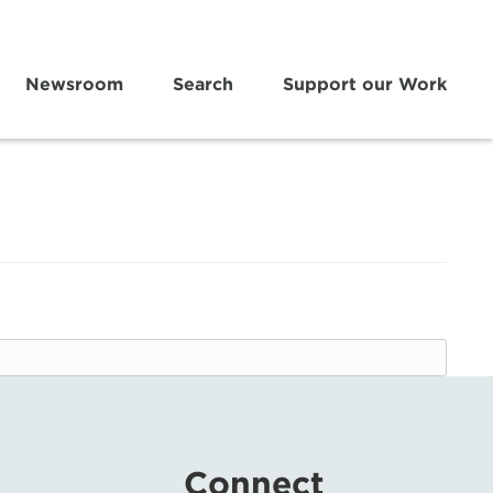
Newsroom
Search
Support our Work
Connect