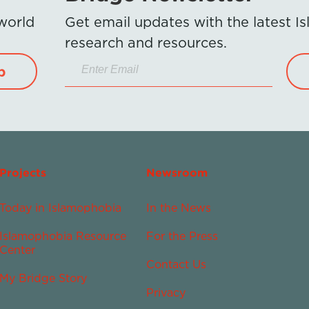
 world
Get email updates with the latest 
research and resources.
p
Projects
Newsroom
Today in Islamophobia
In the News
Islamophobia Resource
For the Press
Center
Contact Us
My Bridge Story
Privacy