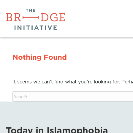
Nothing Found
It seems we can’t find what you’re looking for. Per
Today in Islamophobia