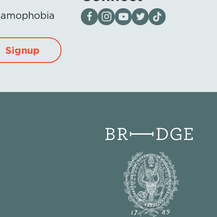
Visit our page on Facebook
Follow us on Instagram
Visit our YouTube Channel
Visit our X page
Visit us on tiktok
Islamophobia
Signup