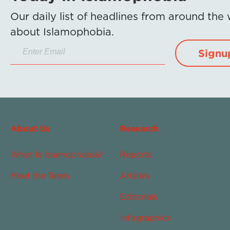
Our daily list of headlines from around the
about Islamophobia.
Signu
About Us
Research
What Is Islamophobia?
Reports
Meet the Team
Articles
Editorials
Infographics