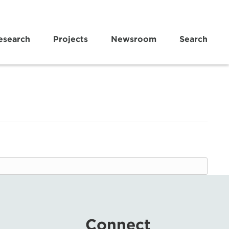
esearch
Projects
Newsroom
Search
Connect