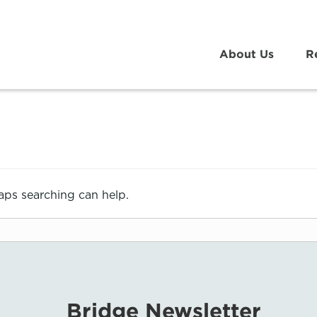
About Us
R
haps searching can help.
Bridge Newsletter