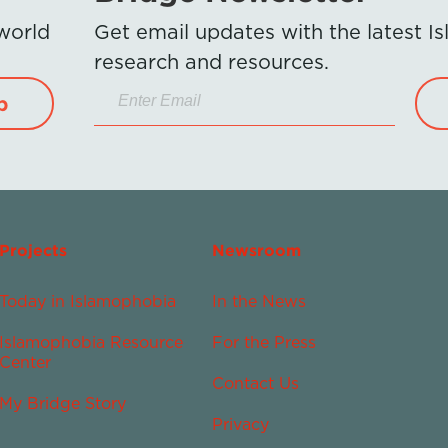
 world
Get email updates with the latest 
research and resources.
p
Projects
Newsroom
Today in Islamophobia
In the News
Islamophobia Resource
For the Press
Center
Contact Us
My Bridge Story
Privacy