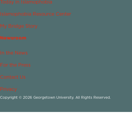
Today in Islamophobia
Islamophobia Resource Center
My Bridge Story
Newsroom
In the News
For the Press
Contact Us
Privacy
Copyright © 2026 Georgetown University. All Rights Reserved.