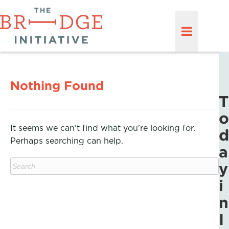
Nothing Found
T
o
It seems we can’t find what you’re looking for.
d
Perhaps searching can help.
a
y
i
n
I