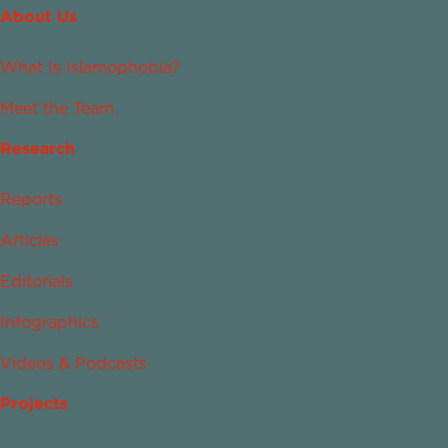
About Us
What Is Islamophobia?
Meet the Team
Research
Reports
Articles
Editorials
Infographics
Videos & Podcasts
Projects