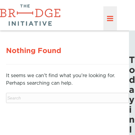
Nothing Found
T
o
It seems we can’t find what you’re looking for.
d
Perhaps searching can help.
a
y
i
n
I