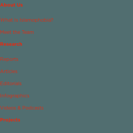
About Us
What Is Islamophobia?
Meet the Team
Research
Reports
Articles
Editorials
Infographics
Videos & Podcasts
Projects