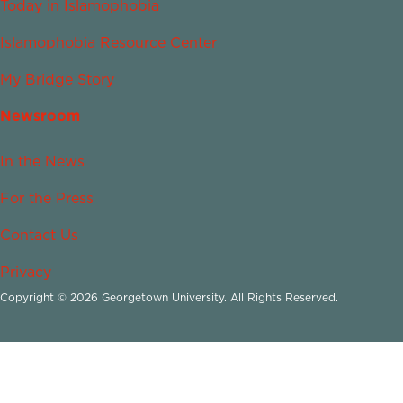
Today in Islamophobia
Islamophobia Resource Center
My Bridge Story
Newsroom
In the News
For the Press
Contact Us
Privacy
Copyright © 2026 Georgetown University. All Rights Reserved.