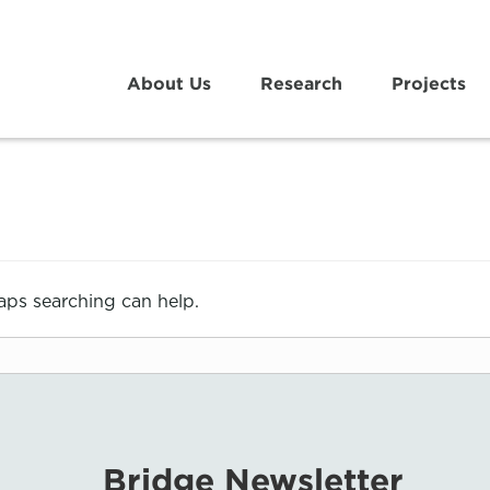
About Us
Research
Projects
haps searching can help.
Bridge Newsletter