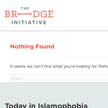
Nothing Found
It seems we can’t find what you’re looking for. Per
Today in Islamophobia