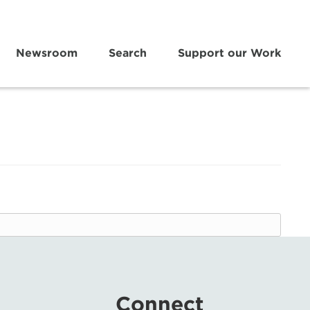
Newsroom
Search
Support our Work
Connect