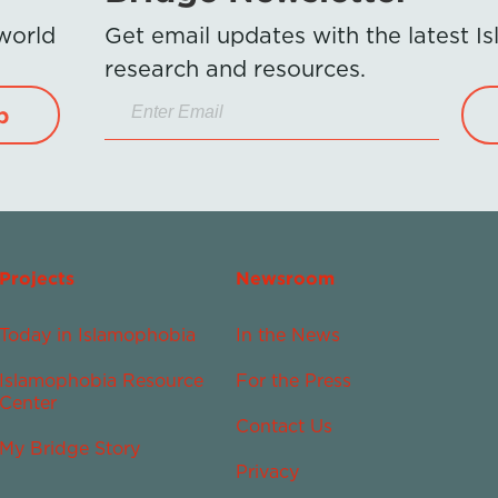
 world
Get email updates with the latest 
research and resources.
p
Projects
Newsroom
Today in Islamophobia
In the News
Islamophobia Resource
For the Press
Center
Contact Us
My Bridge Story
Privacy