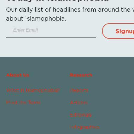
Our daily list of headlines from around the
about Islamophobia.
Signu
About Us
Research
What Is Islamophobia?
Reports
Meet the Team
Articles
Editorials
Infographics