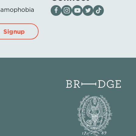
Visit our page on Facebook
Follow us on Instagram
Visit our YouTube Channel
Visit our X page
Visit us on tiktok
Islamophobia
Signup