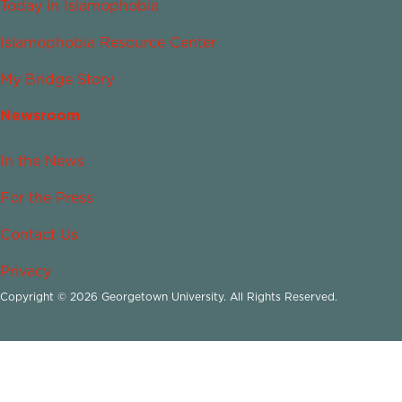
Today in Islamophobia
Islamophobia Resource Center
My Bridge Story
Newsroom
In the News
For the Press
Contact Us
Privacy
Copyright © 2026 Georgetown University. All Rights Reserved.