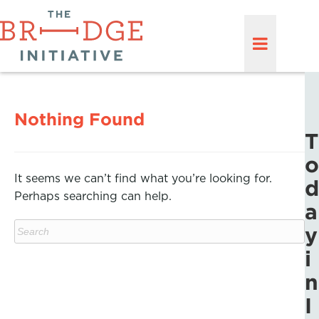
Nothing Found
T
o
It seems we can’t find what you’re looking for.
d
Perhaps searching can help.
a
y
i
n
I