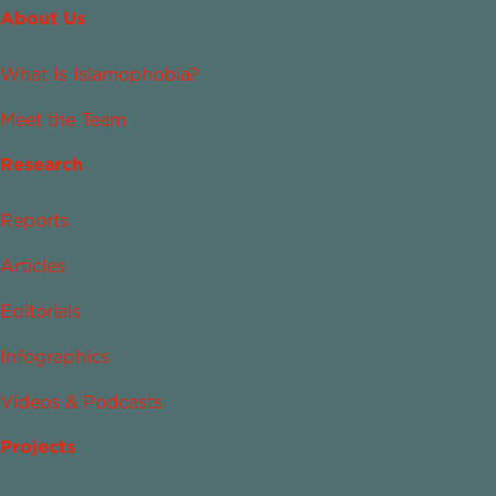
About Us
What Is Islamophobia?
Meet the Team
Research
Reports
Articles
Editorials
Infographics
Videos & Podcasts
Projects