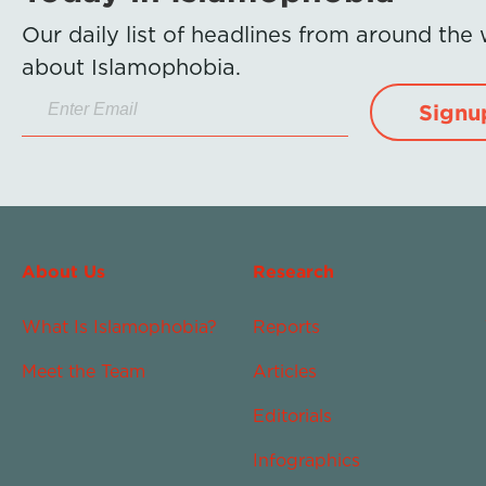
Our daily list of headlines from around the
about Islamophobia.
Signu
About Us
Research
What Is Islamophobia?
Reports
Meet the Team
Articles
Editorials
Infographics