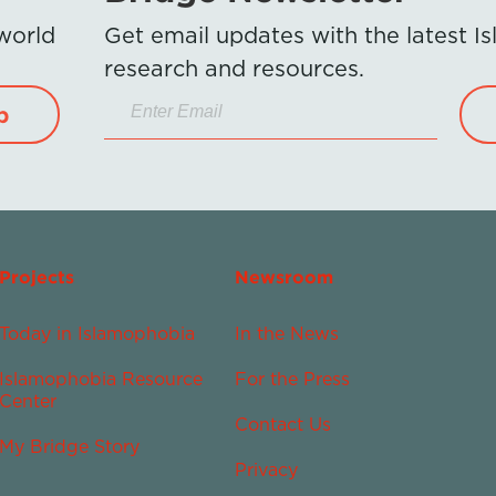
 world
Get email updates with the latest 
research and resources.
p
Projects
Newsroom
Today in Islamophobia
In the News
Islamophobia Resource
For the Press
Center
Contact Us
My Bridge Story
Privacy