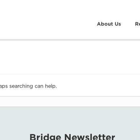
About Us
R
haps searching can help.
Bridge Newsletter