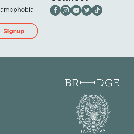
Visit our page on Facebook
Follow us on Instagram
Visit our YouTube Channel
Visit our X page
Visit us on tiktok
Islamophobia
Signup