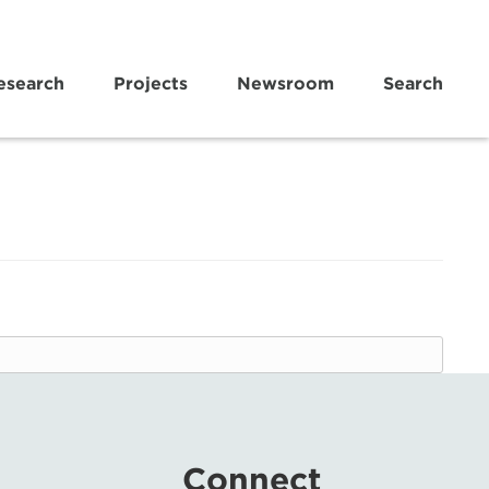
esearch
Projects
Newsroom
Search
Connect