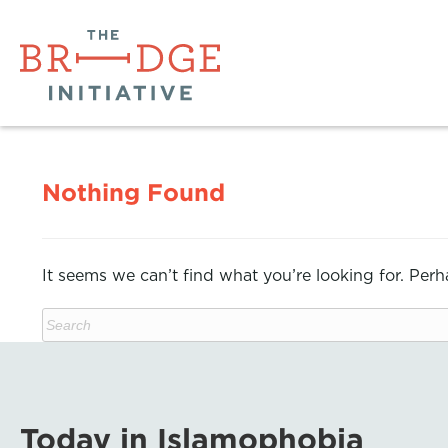
Nothing Found
It seems we can’t find what you’re looking for. Per
Today in Islamophobia