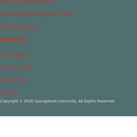
Today in Islamophobia
Islamophobia Resource Center
My Bridge Story
Newsroom
In the News
For the Press
Contact Us
Privacy
Copyright © 2026 Georgetown University. All Rights Reserved.