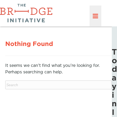
Nothing Found
T
o
It seems we can’t find what you’re looking for.
d
Perhaps searching can help.
a
y
i
n
I