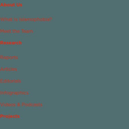
About Us
What Is Islamophobia?
Meet the Team
Research
Reports
Articles
Editorials
Infographics
Videos & Podcasts
Projects