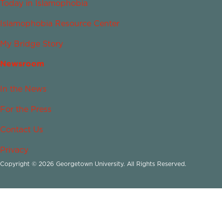
Today in Islamophobia
Islamophobia Resource Center
My Bridge Story
Newsroom
In the News
For the Press
Contact Us
Privacy
Copyright © 2026 Georgetown University. All Rights Reserved.