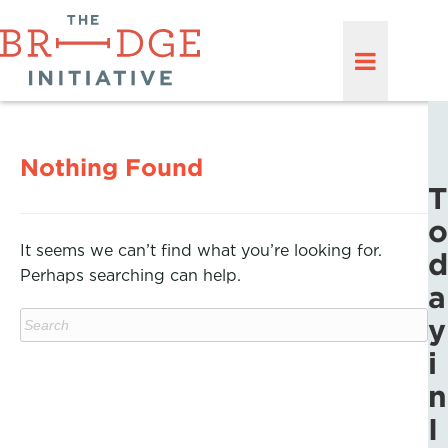
Nothing Found
T
o
It seems we can’t find what you’re looking for.
d
Perhaps searching can help.
a
y
i
n
I