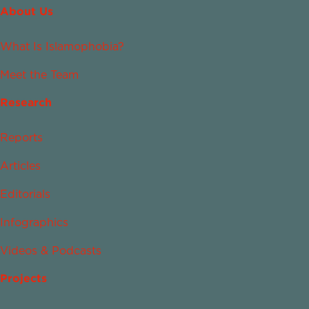
About Us
What Is Islamophobia?
Meet the Team
Research
Reports
Articles
Editorials
Infographics
Videos & Podcasts
Projects