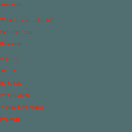
About Us
What Is Islamophobia?
Meet the Team
Research
Reports
Articles
Editorials
Infographics
Videos & Podcasts
Projects