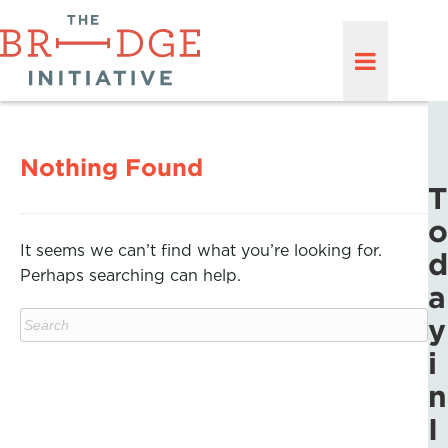
Nothing Found
T
o
It seems we can’t find what you’re looking for.
d
Perhaps searching can help.
a
y
i
n
I