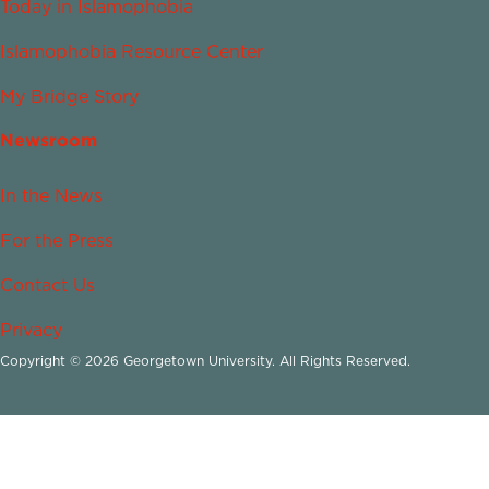
Today in Islamophobia
Islamophobia Resource Center
My Bridge Story
Newsroom
In the News
For the Press
Contact Us
Privacy
Copyright © 2026 Georgetown University. All Rights Reserved.