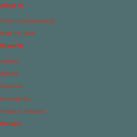
About Us
What Is Islamophobia?
Meet the Team
Research
Reports
Articles
Editorials
Infographics
Videos & Podcasts
Projects