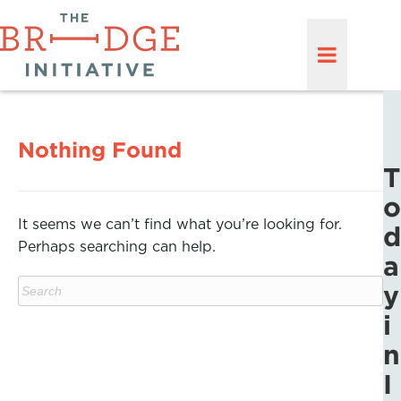
Nothing Found
T
o
It seems we can’t find what you’re looking for.
d
Perhaps searching can help.
a
y
i
n
I