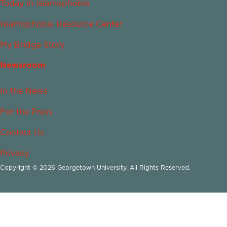
Today in Islamophobia
Islamophobia Resource Center
My Bridge Story
Newsroom
In the News
For the Press
Contact Us
Privacy
Copyright © 2026 Georgetown University. All Rights Reserved.