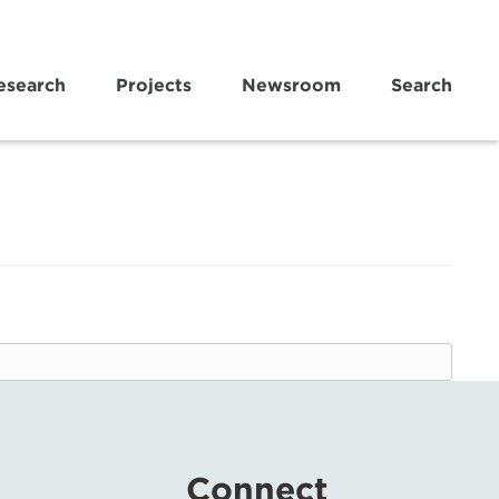
esearch
Projects
Newsroom
Search
Connect