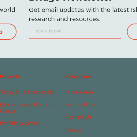
 world
Get email updates with the latest 
research and resources.
p
Projects
Newsroom
Today in Islamophobia
In the News
Islamophobia Resource
For the Press
Center
Contact Us
My Bridge Story
Privacy