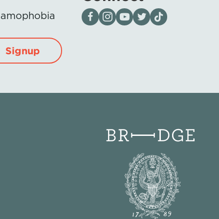
Visit our page on Facebook
Follow us on Instagram
Visit our YouTube Channel
Visit our X page
Visit us on tiktok
Islamophobia
Signup