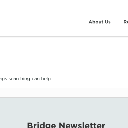
About Us
R
haps searching can help.
Bridge Newsletter