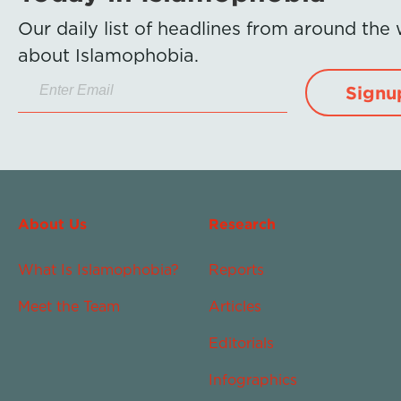
Our daily list of headlines from around the
about Islamophobia.
Signu
About Us
Research
What Is Islamophobia?
Reports
Meet the Team
Articles
Editorials
Infographics