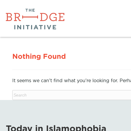
Nothing Found
It seems we can’t find what you’re looking for. Per
Today in Islamophobia