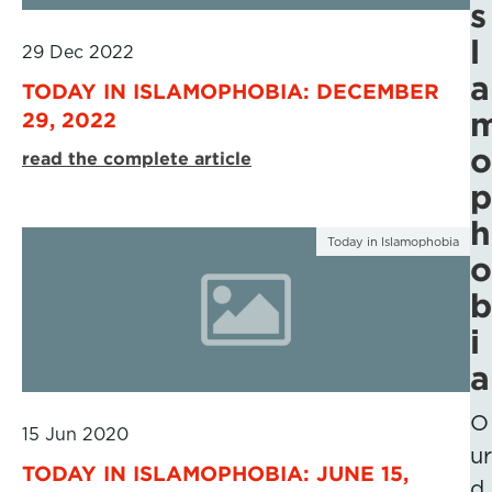
s
l
29 Dec 2022
a
TODAY IN ISLAMOPHOBIA: DECEMBER
29, 2022
o
read the complete article
p
h
Today in Islamophobia
o
b
i
a
O
15 Jun 2020
ur
TODAY IN ISLAMOPHOBIA: JUNE 15,
d