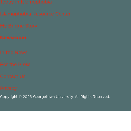
Today in Islamophobia
Islamophobia Resource Center
My Bridge Story
Newsroom
In the News
For the Press
Contact Us
Privacy
Copyright © 2026 Georgetown University. All Rights Reserved.