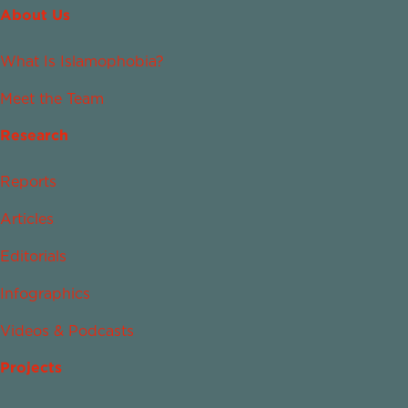
About Us
What Is Islamophobia?
Meet the Team
Research
Reports
Articles
Editorials
Infographics
Videos & Podcasts
Projects