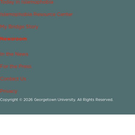
Today in Islamophobia
Islamophobia Resource Center
My Bridge Story
Newsroom
In the News
For the Press
Contact Us
Privacy
Copyright © 2026 Georgetown University. All Rights Reserved.