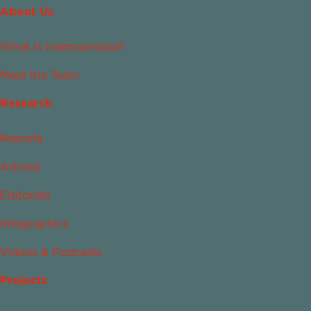
About Us
What Is Islamophobia?
Meet the Team
Research
Reports
Articles
Editorials
Infographics
Videos & Podcasts
Projects