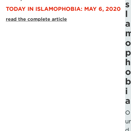
s
TODAY IN ISLAMOPHOBIA: MAY 6, 2020
l
read the complete article
a
o
p
h
o
b
i
a
O
ur
d