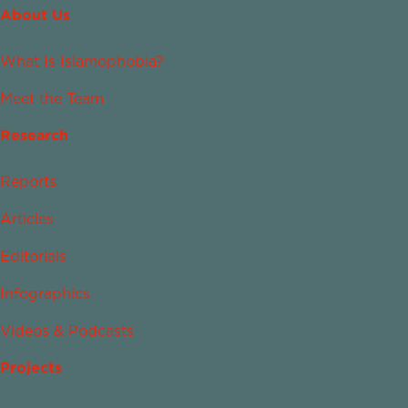
About Us
What Is Islamophobia?
Meet the Team
Research
Reports
Articles
Editorials
Infographics
Videos & Podcasts
Projects