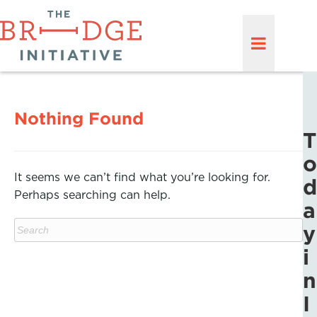
Nothing Found
T
o
It seems we can’t find what you’re looking for.
d
Perhaps searching can help.
a
y
i
n
I