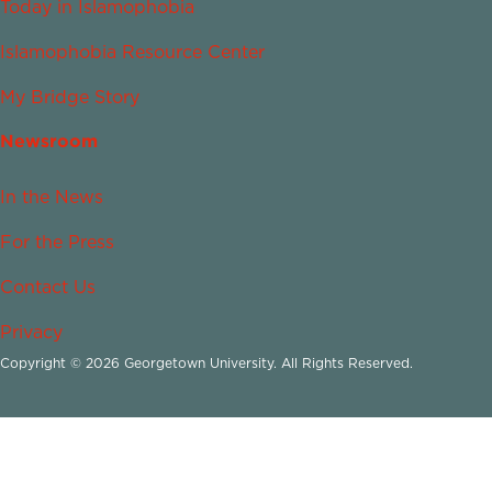
Today in Islamophobia
Islamophobia Resource Center
My Bridge Story
Newsroom
In the News
For the Press
Contact Us
Privacy
Copyright © 2026 Georgetown University. All Rights Reserved.