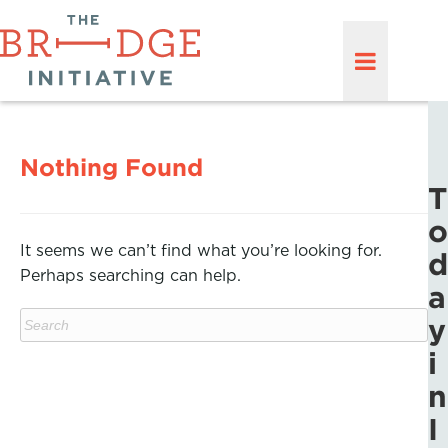
Nothing Found
T
o
It seems we can’t find what you’re looking for.
d
Perhaps searching can help.
a
y
i
n
I