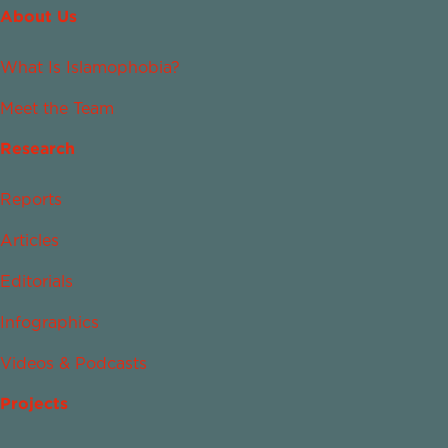
About Us
What Is Islamophobia?
Meet the Team
Research
Reports
Articles
Editorials
Infographics
Videos & Podcasts
Projects