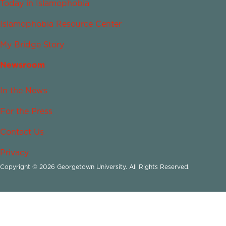
Today in Islamophobia
Islamophobia Resource Center
My Bridge Story
Newsroom
In the News
For the Press
Contact Us
Privacy
Copyright © 2026 Georgetown University. All Rights Reserved.