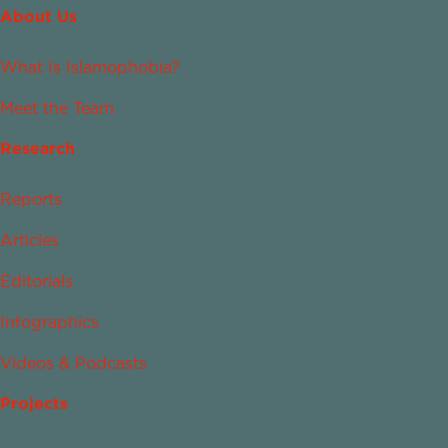
About Us
What Is Islamophobia?
Meet the Team
Research
Reports
Articles
Editorials
Infographics
Videos & Podcasts
Projects