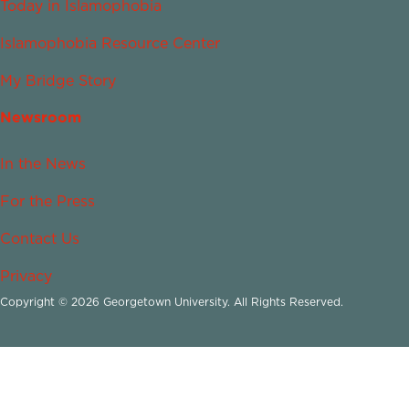
Today in Islamophobia
Islamophobia Resource Center
My Bridge Story
Newsroom
In the News
For the Press
Contact Us
Privacy
Copyright © 2026 Georgetown University. All Rights Reserved.