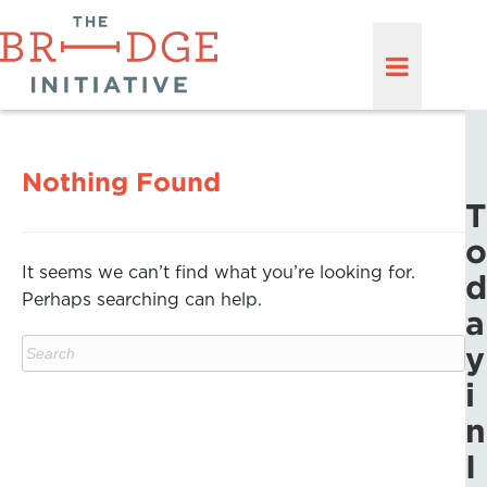
Nothing Found
T
o
It seems we can’t find what you’re looking for.
d
Perhaps searching can help.
a
y
i
n
I