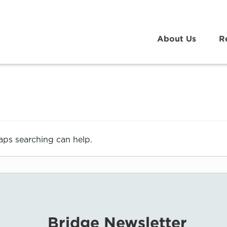
About Us
R
haps searching can help.
Bridge Newsletter