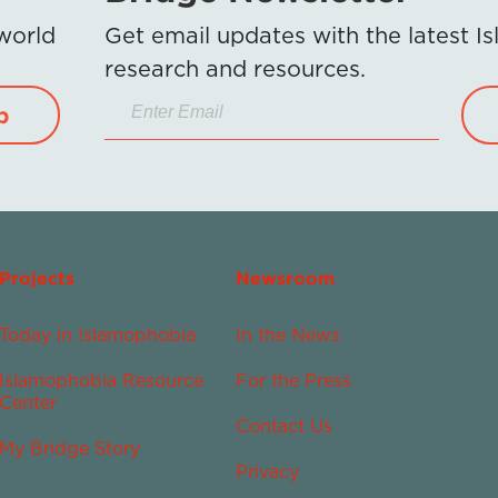
 world
Get email updates with the latest 
research and resources.
p
Projects
Newsroom
Today in Islamophobia
In the News
Islamophobia Resource
For the Press
Center
Contact Us
My Bridge Story
Privacy