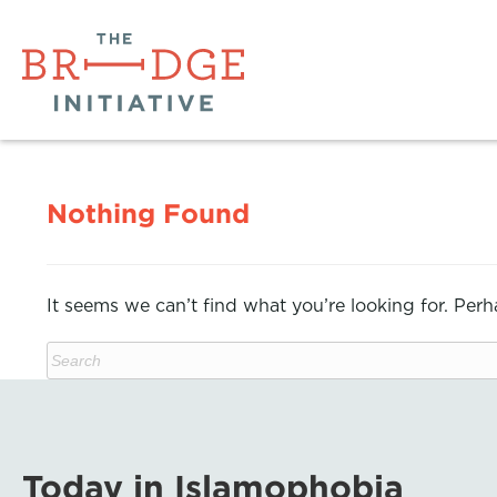
Nothing Found
It seems we can’t find what you’re looking for. Per
Today in Islamophobia