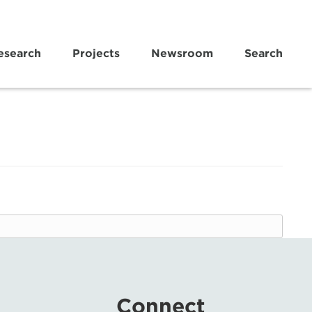
esearch
Projects
Newsroom
Search
Connect