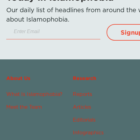
Our daily list of headlines from around the
about Islamophobia.
Signu
About Us
Research
What Is Islamophobia?
Reports
Meet the Team
Articles
Editorials
Infographics