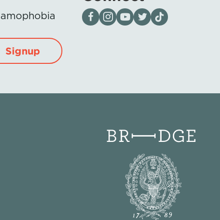
Visit our page on Facebook
Follow us on Instagram
Visit our YouTube Channel
Visit our X page
Visit us on tiktok
Islamophobia
Signup