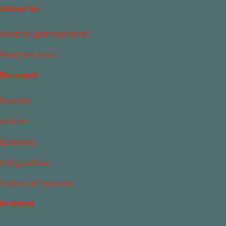
About Us
What Is Islamophobia?
Meet the Team
Research
Reports
Articles
Editorials
Infographics
Videos & Podcasts
Projects