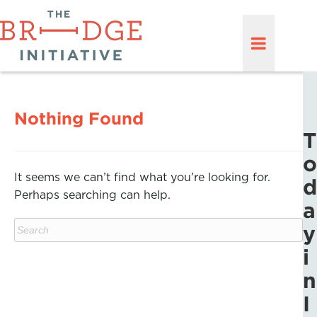
Nothing Found
T
o
It seems we can’t find what you’re looking for.
d
Perhaps searching can help.
a
y
i
n
I