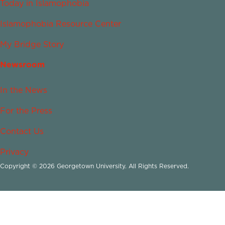
Today in Islamophobia
Islamophobia Resource Center
My Bridge Story
Newsroom
In the News
For the Press
Contact Us
Privacy
Copyright © 2026 Georgetown University. All Rights Reserved.