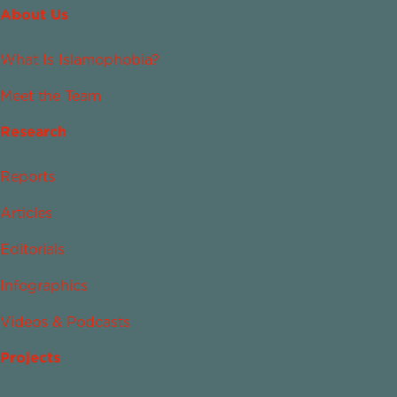
About Us
What Is Islamophobia?
Meet the Team
Research
Reports
Articles
Editorials
Infographics
Videos & Podcasts
Projects