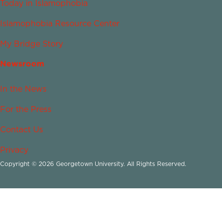
Today in Islamophobia
Islamophobia Resource Center
My Bridge Story
Newsroom
In the News
For the Press
Contact Us
Privacy
Copyright © 2026 Georgetown University. All Rights Reserved.