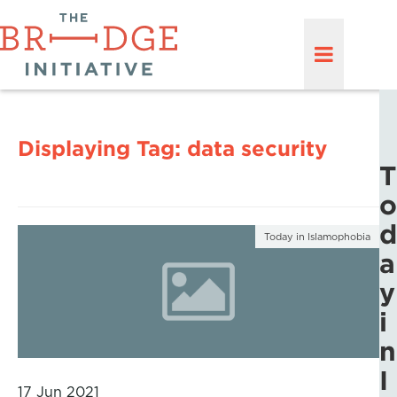
Displaying Tag:
data security
T
o
d
Today in Islamophobia
a
y
i
n
I
17 Jun 2021