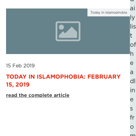
ai
Today in Islamophobia
ly
lis
t
of
h
e
15 Feb 2019
a
TODAY IN ISLAMOPHOBIA: FEBRUARY
dl
15, 2019
in
read the complete article
e
s
fr
o
m