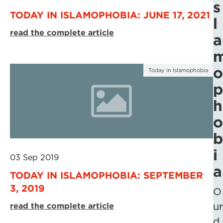
s
TODAY IN ISLAMOPHOBIA: JUNE 17, 2021
l
read the complete article
a
o
Today in Islamophobia
p
h
o
b
i
03 Sep 2019
a
TODAY IN ISLAMOPHOBIA: SEPTEMBER
3, 2019
O
read the complete article
ur
d