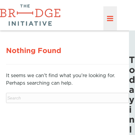
Nothing Found
T
o
It seems we can’t find what you’re looking for.
d
Perhaps searching can help.
a
y
i
n
I