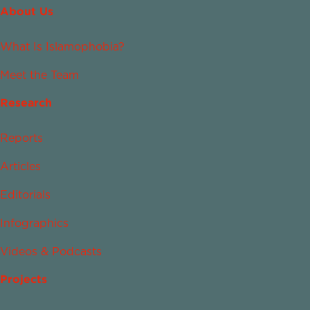
About Us
What Is Islamophobia?
Meet the Team
Research
Reports
Articles
Editorials
Infographics
Videos & Podcasts
Projects