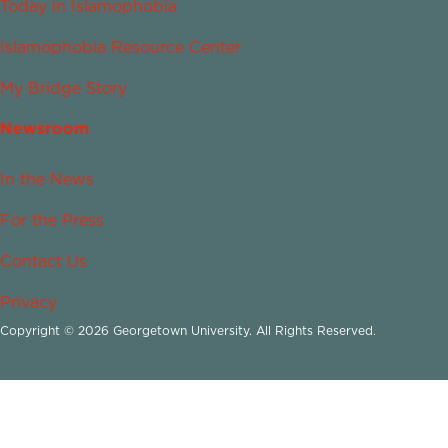
Today in Islamophobia
Islamophobia Resource Center
My Bridge Story
Newsroom
In the News
For the Press
Contact Us
Privacy
Copyright © 2026 Georgetown University. All Rights Reserved.