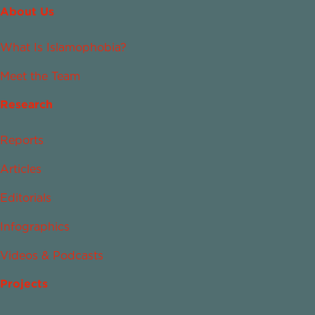
About Us
What Is Islamophobia?
Meet the Team
Research
Reports
Articles
Editorials
Infographics
Videos & Podcasts
Projects