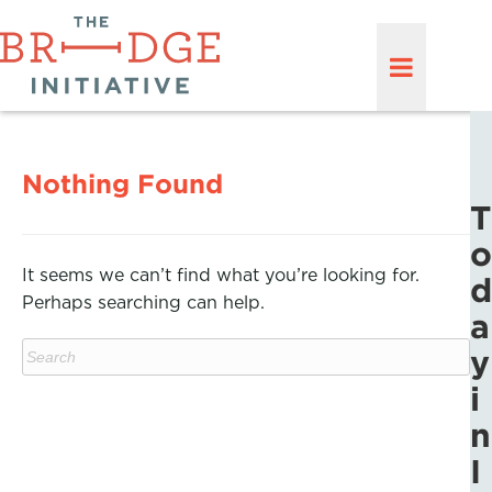
Nothing Found
T
o
It seems we can’t find what you’re looking for.
d
Perhaps searching can help.
a
y
i
n
I