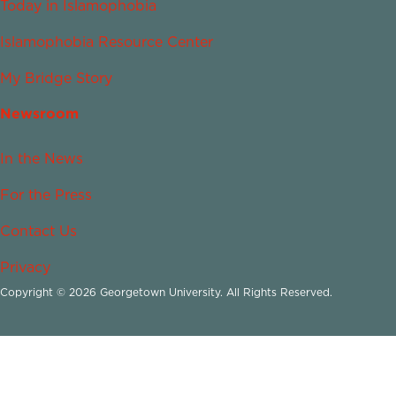
Today in Islamophobia
Islamophobia Resource Center
My Bridge Story
Newsroom
In the News
For the Press
Contact Us
Privacy
Copyright © 2026 Georgetown University. All Rights Reserved.