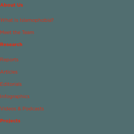
About Us
What Is Islamophobia?
Meet the Team
Research
Reports
Articles
Editorials
Infographics
Videos & Podcasts
Projects