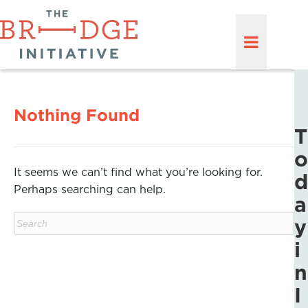
Nothing Found
T
o
It seems we can’t find what you’re looking for.
d
Perhaps searching can help.
a
y
i
n
I