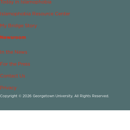
Today in Islamophobia
Islamophobia Resource Center
My Bridge Story
Newsroom
In the News
For the Press
Contact Us
Privacy
Copyright © 2026 Georgetown University. All Rights Reserved.