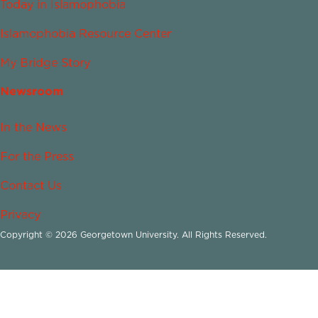
Today in Islamophobia
Islamophobia Resource Center
My Bridge Story
Newsroom
In the News
For the Press
Contact Us
Privacy
Copyright © 2026 Georgetown University. All Rights Reserved.