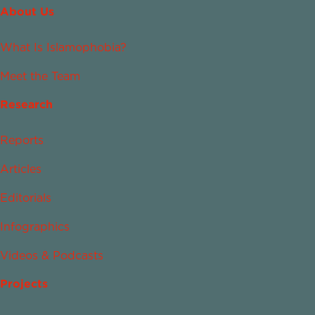
About Us
What Is Islamophobia?
Meet the Team
Research
Reports
Articles
Editorials
Infographics
Videos & Podcasts
Projects