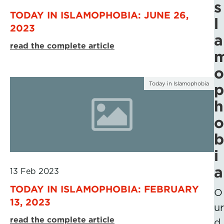
s
TODAY IN ISLAMOPHOBIA: JUNE 26,
l
2023
a
read the complete article
o
Today in Islamophobia
p
h
o
b
i
a
13 Feb 2023
TODAY IN ISLAMOPHOBIA: FEBRUARY
O
13, 2023
ur
read the complete article
d