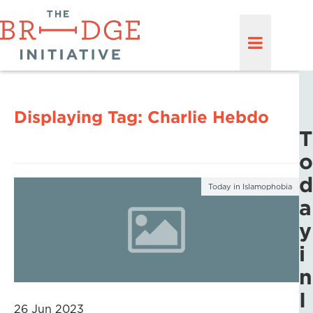
Displaying Tag:
Charlie Hebdo
T
o
d
Today in Islamophobia
a
y
i
n
I
26 Jun 2023