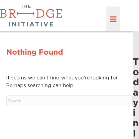
Nothing Found
T
o
It seems we can’t find what you’re looking for.
d
Perhaps searching can help.
a
y
i
n
I