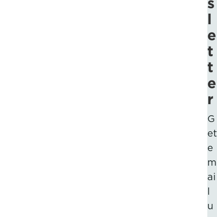
s
l
e
t
t
e
r
G
et
e
m
ai
l
u