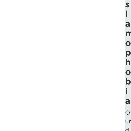
s
l
a
o
p
h
o
b
i
a
O
ur
d