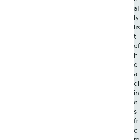
ai
ly
lis
t
of
h
e
a
dl
in
e
s
fr
o
m