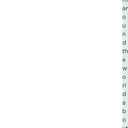
ar
o
u
n
d
th
e
w
o
rl
d
a
b
o