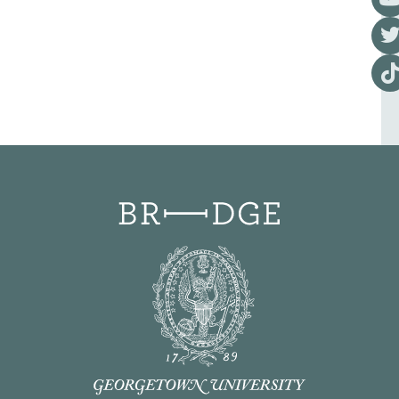
Visi
Visi