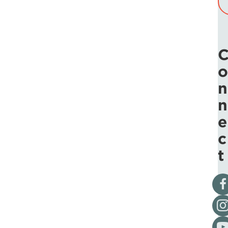
o
n
n
e
c
t
Vis
Fol
Vis