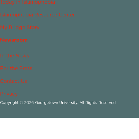
Today in Islamophobia
Islamophobia Resource Center
My Bridge Story
Newsroom
In the News
For the Press
Contact Us
Privacy
Copyright © 2026 Georgetown University. All Rights Reserved.