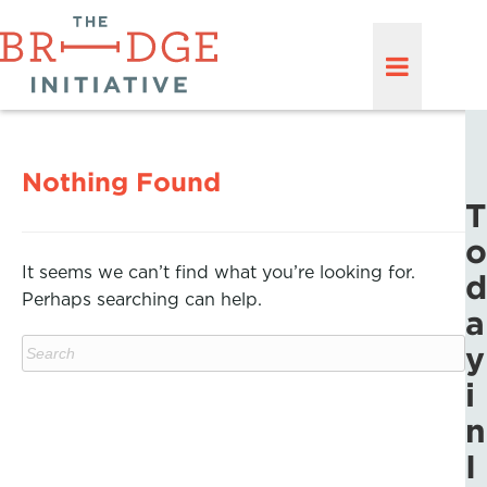
Nothing Found
T
o
It seems we can’t find what you’re looking for.
d
Perhaps searching can help.
a
y
i
n
I