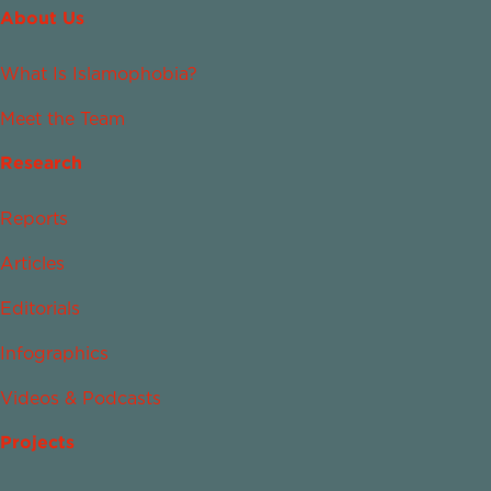
About Us
What Is Islamophobia?
Meet the Team
Research
Reports
Articles
Editorials
Infographics
Videos & Podcasts
Projects