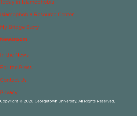
Today in Islamophobia
Islamophobia Resource Center
My Bridge Story
Newsroom
In the News
For the Press
Contact Us
Privacy
Copyright © 2026 Georgetown University. All Rights Reserved.