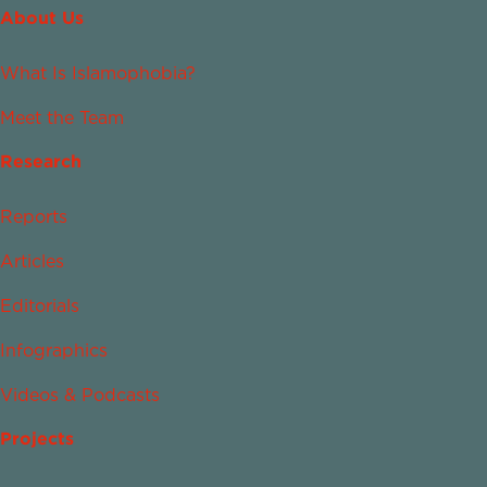
About Us
What Is Islamophobia?
Meet the Team
Research
Reports
Articles
Editorials
Infographics
Videos & Podcasts
Projects