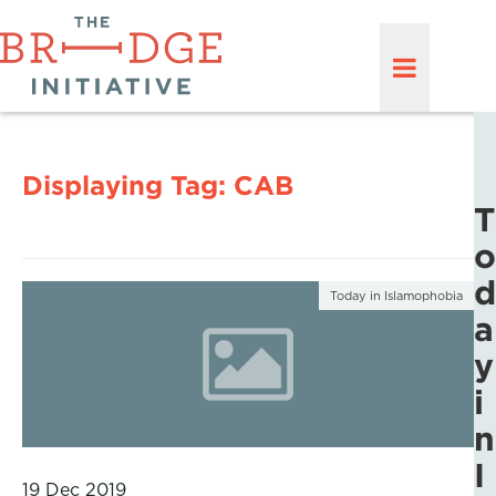
Displaying Tag:
CAB
T
o
d
Today in Islamophobia
a
y
i
n
I
19 Dec 2019