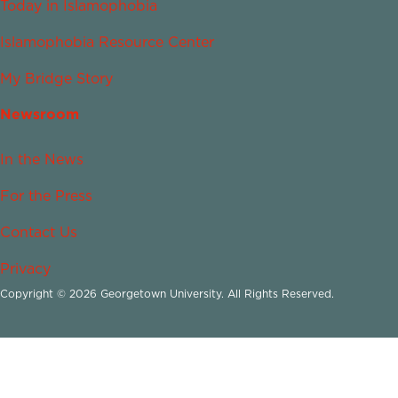
Today in Islamophobia
Islamophobia Resource Center
My Bridge Story
Newsroom
In the News
For the Press
Contact Us
Privacy
Copyright © 2026 Georgetown University. All Rights Reserved.