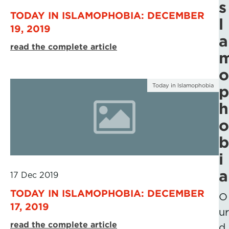
s
TODAY IN ISLAMOPHOBIA: DECEMBER
l
19, 2019
a
read the complete article
o
Today in Islamophobia
p
h
o
b
i
a
17 Dec 2019
TODAY IN ISLAMOPHOBIA: DECEMBER
O
17, 2019
ur
read the complete article
d