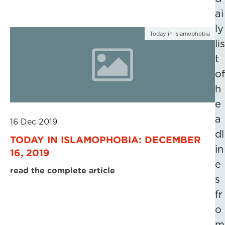
ai
ly
Today in Islamophobia
lis
t
of
h
e
a
16 Dec 2019
dl
TODAY IN ISLAMOPHOBIA: DECEMBER
in
16, 2019
e
read the complete article
s
fr
o
m