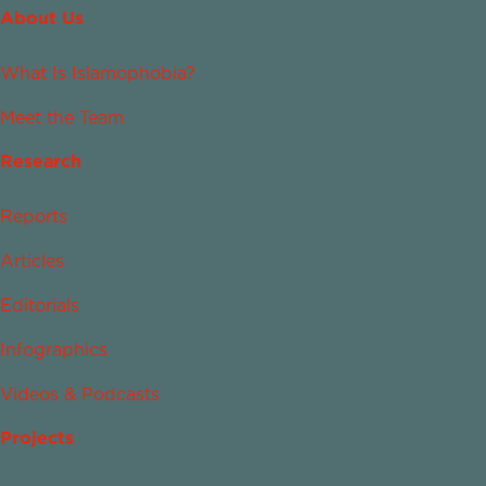
About Us
What Is Islamophobia?
Meet the Team
Research
Reports
Articles
Editorials
Infographics
Videos & Podcasts
Projects