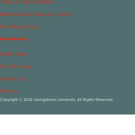
Today in Islamophobia
Islamophobia Resource Center
My Bridge Story
Newsroom
In the News
For the Press
Contact Us
Privacy
Copyright © 2026 Georgetown University. All Rights Reserved.