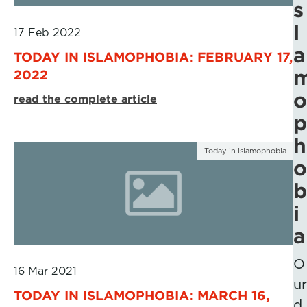
s
l
17 Feb 2022
a
TODAY IN ISLAMOPHOBIA: FEBRUARY 17,
2022
o
read the complete article
p
h
Today in Islamophobia
o
b
i
a
O
16 Mar 2021
ur
TODAY IN ISLAMOPHOBIA: MARCH 16,
d