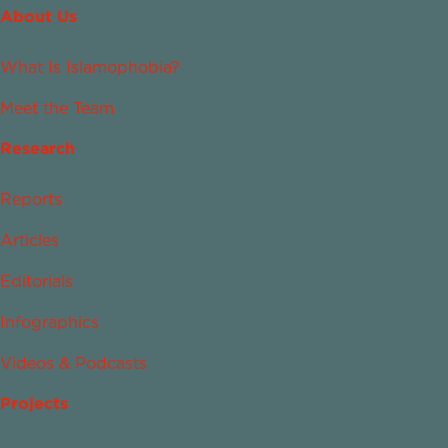
About Us
What Is Islamophobia?
Meet the Team
Research
Reports
Articles
Editorials
Infographics
Videos & Podcasts
Projects