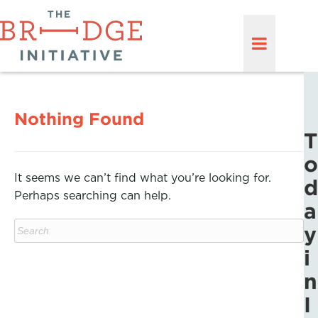
Nothing Found
T
o
It seems we can’t find what you’re looking for.
d
Perhaps searching can help.
a
y
i
n
I