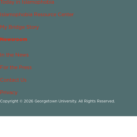
Today in Islamophobia
Islamophobia Resource Center
My Bridge Story
Newsroom
In the News
For the Press
Contact Us
Privacy
Copyright © 2026 Georgetown University. All Rights Reserved.