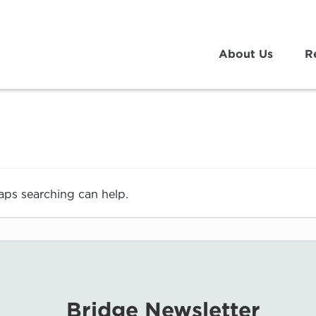
About Us
R
haps searching can help.
Bridge Newsletter