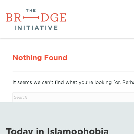
Nothing Found
It seems we can’t find what you’re looking for. Per
Today in Islamophobia