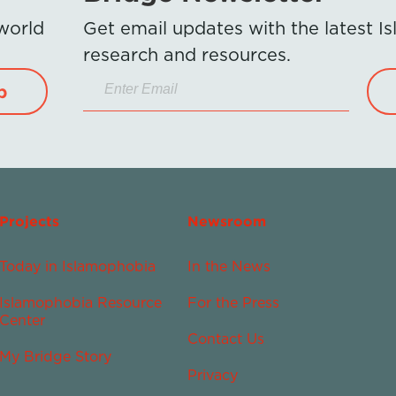
 world
Get email updates with the latest 
research and resources.
p
Projects
Newsroom
Today in Islamophobia
In the News
Islamophobia Resource
For the Press
Center
Contact Us
My Bridge Story
Privacy