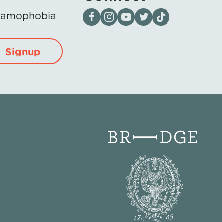
Visit our page on Facebook
Follow us on Instagram
Visit our YouTube Channel
Visit our X page
Visit us on tiktok
Islamophobia
Signup