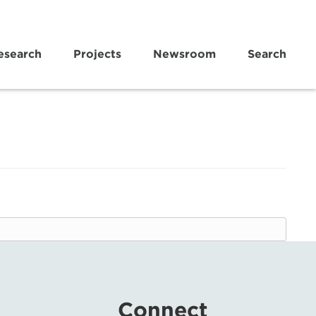
esearch
Projects
Newsroom
Search
Connect