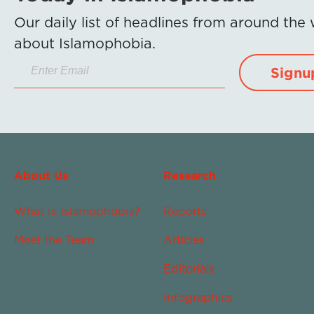
Our daily list of headlines from around the
about Islamophobia.
Signu
About Us
Research
What Is Islamophobia?
Reports
Meet the Team
Articles
Editorials
Infographics