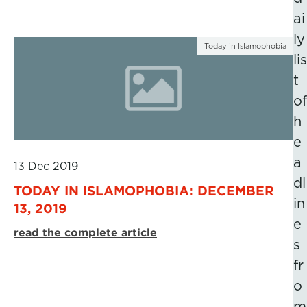
ai
ly
Today in Islamophobia
lis
t
of
h
e
a
13 Dec 2019
dl
TODAY IN ISLAMOPHOBIA: DECEMBER
in
13, 2019
e
read the complete article
s
fr
o
m