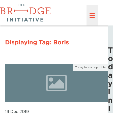
Displaying Tag:
Boris
T
o
d
Today in Islamophobia
a
y
i
n
I
19 Dec 2019