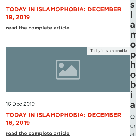
s
TODAY IN ISLAMOPHOBIA: DECEMBER
l
19, 2019
a
read the complete article
o
Today in Islamophobia
p
h
o
b
i
a
16 Dec 2019
TODAY IN ISLAMOPHOBIA: DECEMBER
O
16, 2019
ur
read the complete article
d