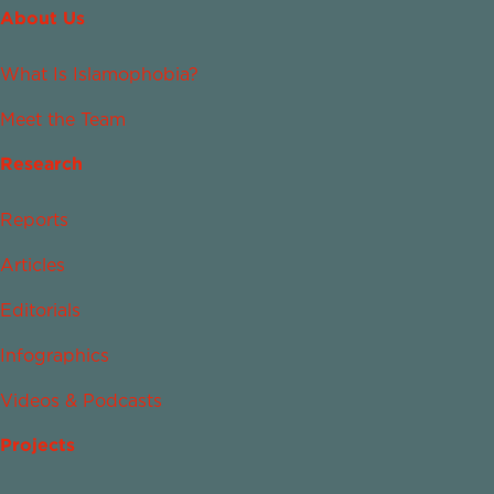
About Us
What Is Islamophobia?
Meet the Team
Research
Reports
Articles
Editorials
Infographics
Videos & Podcasts
Projects