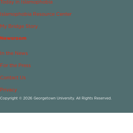
Today in Islamophobia
Islamophobia Resource Center
My Bridge Story
Newsroom
In the News
For the Press
Contact Us
Privacy
Copyright © 2026 Georgetown University. All Rights Reserved.