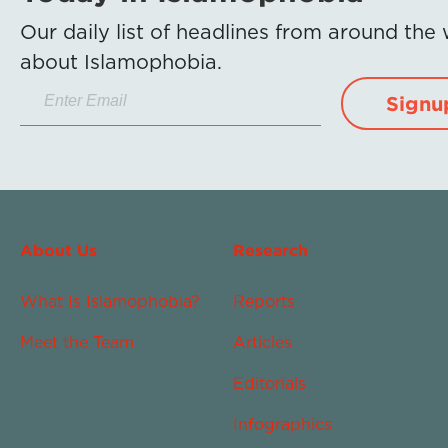
Our daily list of headlines from around the
about Islamophobia.
Signu
About Us
Research
What Is Islamophobia?
Reports
Meet the Team
Articles
Editorials
Infographics