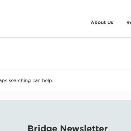
About Us
R
haps searching can help.
Bridge Newsletter