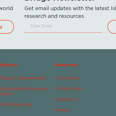
 world
Get email updates with the latest 
research and resources.
p
Projects
Newsroom
Today in Islamophobia
In the News
Islamophobia Resource
For the Press
Center
Contact Us
My Bridge Story
Privacy