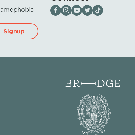
Visit our page on Facebook
Follow us on Instagram
Visit our YouTube Channel
Visit our X page
Visit us on tiktok
Islamophobia
Signup