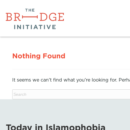
Nothing Found
It seems we can’t find what you’re looking for. Per
Today in Islamophobia