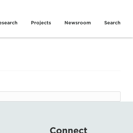
esearch
Projects
Newsroom
Search
Connect