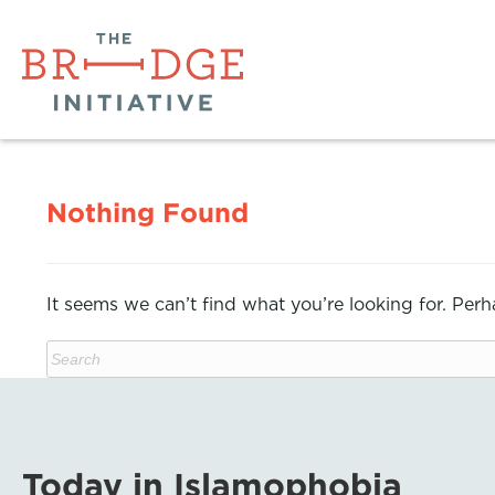
Nothing Found
It seems we can’t find what you’re looking for. Per
Today in Islamophobia