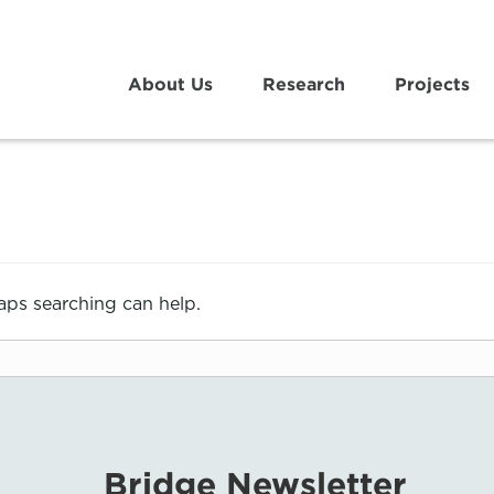
About Us
Research
Projects
haps searching can help.
Bridge Newsletter