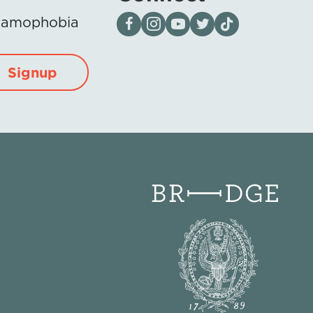
Visit our page on Facebook
Follow us on Instagram
Visit our YouTube Channel
Visit our X page
Visit us on tiktok
Islamophobia
Signup