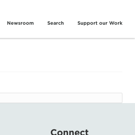
Newsroom
Search
Support our Work
Connect