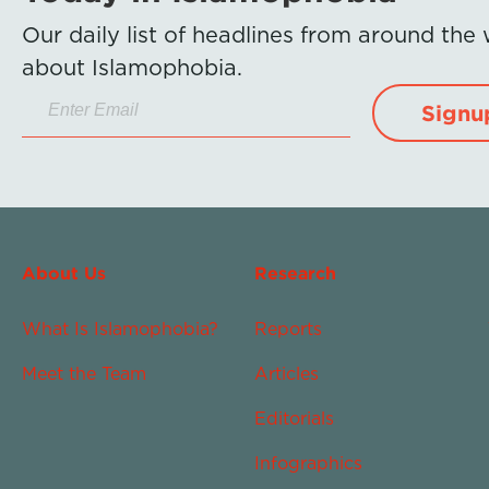
Our daily list of headlines from around the
about Islamophobia.
Signu
About Us
Research
What Is Islamophobia?
Reports
Meet the Team
Articles
Editorials
Infographics