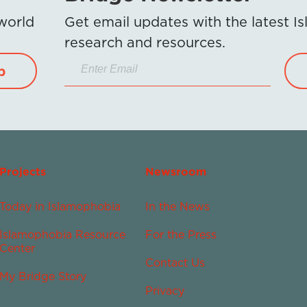
 world
Get email updates with the latest 
research and resources.
p
Projects
Newsroom
Today in Islamophobia
In the News
Islamophobia Resource
For the Press
Center
Contact Us
My Bridge Story
Privacy