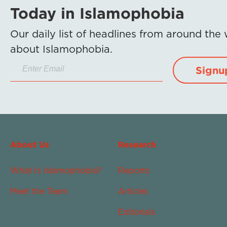
Today in Islamophobia
Our daily list of headlines from around the
about Islamophobia.
Signu
About Us
Research
What Is Islamophobia?
Reports
Meet the Team
Articles
Editorials