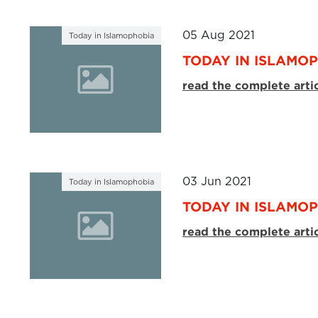
05 Aug 2021
Today in Islamophobia
TODAY IN ISLAMOP
read the complete arti
03 Jun 2021
Today in Islamophobia
TODAY IN ISLAMOP
read the complete arti