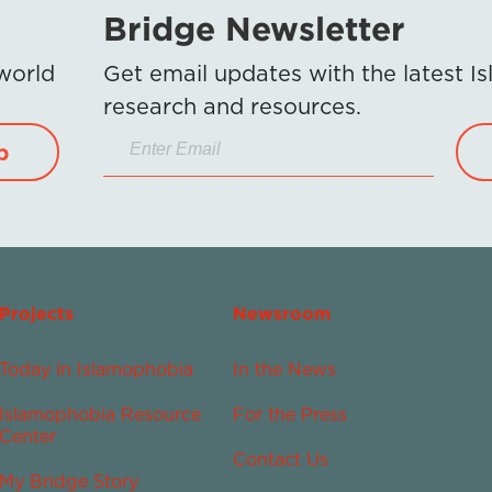
Bridge Newsletter
 world
Get email updates with the latest 
research and resources.
p
Projects
Newsroom
Today in Islamophobia
In the News
Islamophobia Resource
For the Press
Center
Contact Us
My Bridge Story