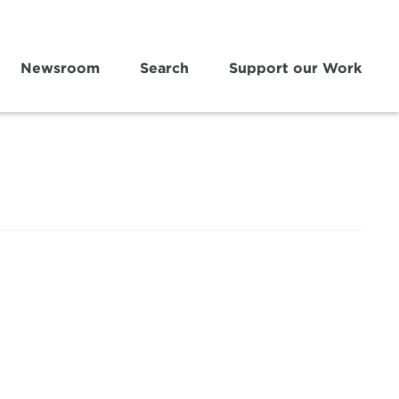
Newsroom
Search
Support our Work