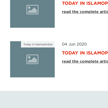
TODAY IN ISLAMOP
read the complete arti
04 Jun 2020
Today in Islamophobia
TODAY IN ISLAMOP
read the complete arti