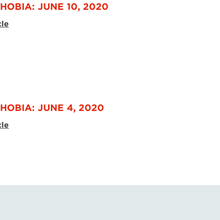
HOBIA: JUNE 10, 2020
cle
HOBIA: JUNE 4, 2020
cle