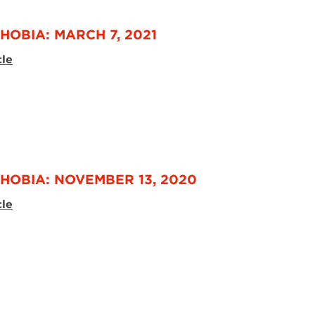
HOBIA: MARCH 7, 2021
cle
HOBIA: NOVEMBER 13, 2020
cle