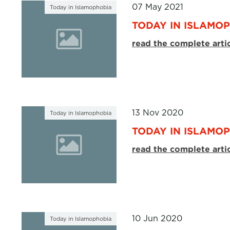
07 May 2021
Today in Islamophobia
TODAY IN ISLAMOP
read the complete arti
13 Nov 2020
Today in Islamophobia
TODAY IN ISLAMOP
read the complete arti
10 Jun 2020
Today in Islamophobia