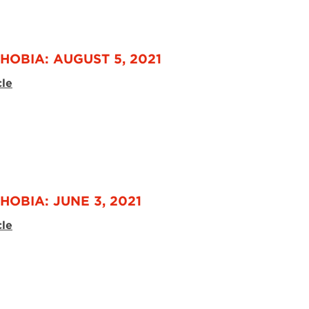
HOBIA: AUGUST 5, 2021
cle
HOBIA: JUNE 3, 2021
cle