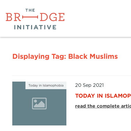
Displaying Tag:
Black Muslims
20 Sep 2021
Today in Islamophobia
TODAY IN ISLAMOP
read the complete arti