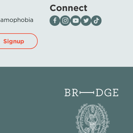
Connect
Visit our page on Facebook
Follow us on Instagram
Visit our YouTube Channel
Visit our X page
Visit us on tiktok
Islamophobia
Signup