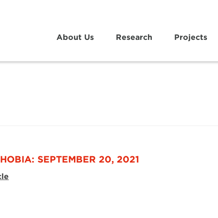
About Us
Research
Projects
HOBIA: SEPTEMBER 20, 2021
cle