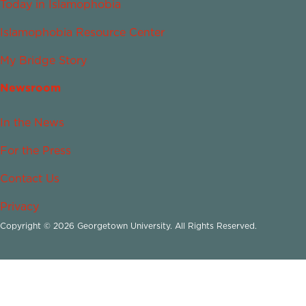
Today in Islamophobia
Islamophobia Resource Center
My Bridge Story
Newsroom
In the News
For the Press
Contact Us
Privacy
Copyright © 2026 Georgetown University. All Rights Reserved.