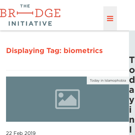
Displaying Tag:
biometrics
T
o
d
Today in Islamophobia
a
y
i
n
I
22 Feb 2019