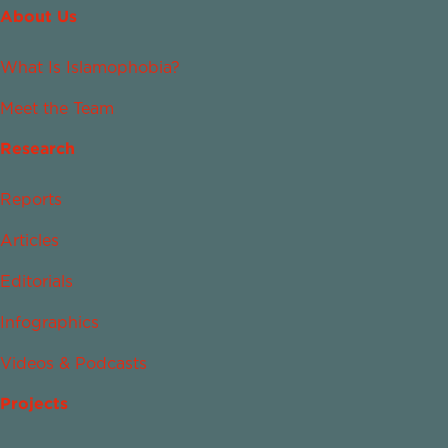
About Us
What Is Islamophobia?
Meet the Team
Research
Reports
Articles
Editorials
Infographics
Videos & Podcasts
Projects