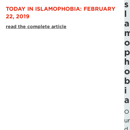
s
TODAY IN ISLAMOPHOBIA: FEBRUARY
l
22, 2019
a
read the complete article
o
p
h
o
b
i
a
O
ur
d