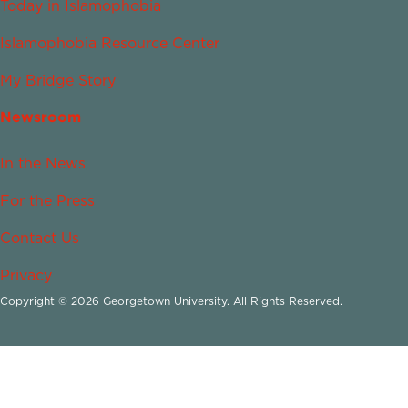
Today in Islamophobia
Islamophobia Resource Center
My Bridge Story
Newsroom
In the News
For the Press
Contact Us
Privacy
Copyright © 2026 Georgetown University. All Rights Reserved.