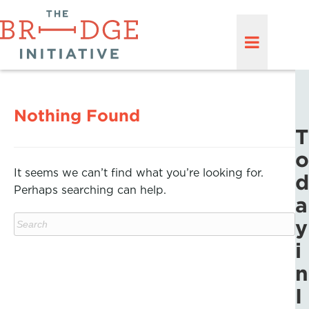
Nothing Found
T
o
It seems we can’t find what you’re looking for.
d
Perhaps searching can help.
a
y
i
n
I