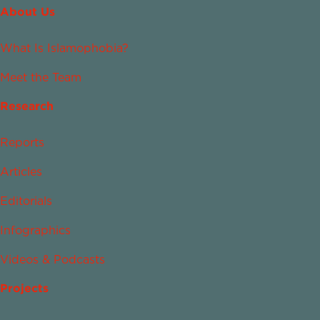
About Us
What Is Islamophobia?
Meet the Team
Research
Reports
Articles
Editorials
Infographics
Videos & Podcasts
Projects