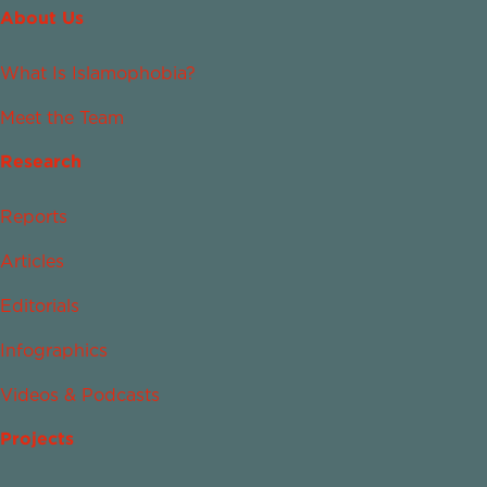
About Us
What Is Islamophobia?
Meet the Team
Research
Reports
Articles
Editorials
Infographics
Videos & Podcasts
Projects