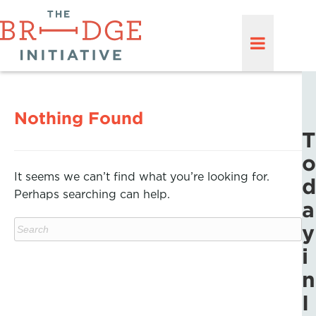
Nothing Found
T
o
It seems we can’t find what you’re looking for.
d
Perhaps searching can help.
a
y
i
n
I