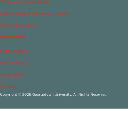
Today in Islamophobia
Islamophobia Resource Center
My Bridge Story
Newsroom
In the News
For the Press
Contact Us
Privacy
Copyright © 2026 Georgetown University. All Rights Reserved.