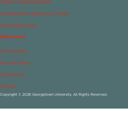
Today in Islamophobia
Islamophobia Resource Center
My Bridge Story
Newsroom
In the News
For the Press
Contact Us
Privacy
Copyright © 2026 Georgetown University. All Rights Reserved.