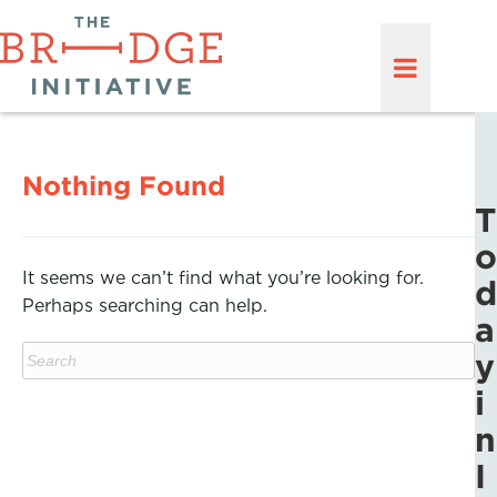
Nothing Found
T
o
It seems we can’t find what you’re looking for.
d
Perhaps searching can help.
a
y
i
n
I