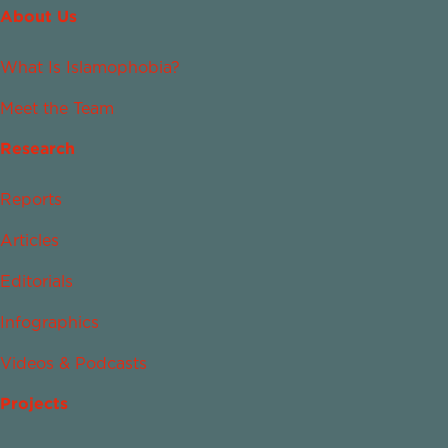
About Us
What Is Islamophobia?
Meet the Team
Research
Reports
Articles
Editorials
Infographics
Videos & Podcasts
Projects