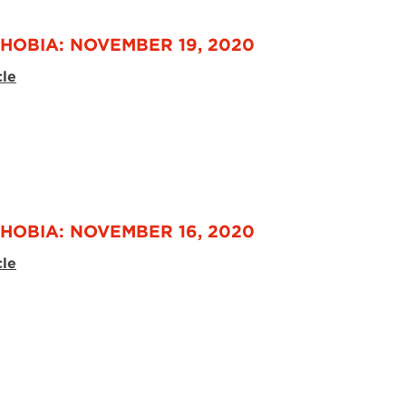
HOBIA: NOVEMBER 19, 2020
cle
HOBIA: NOVEMBER 16, 2020
cle