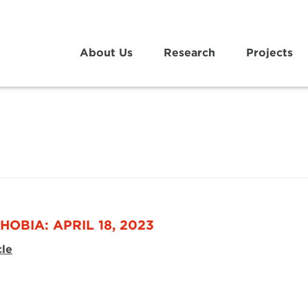
About Us
Research
Projects
OBIA: APRIL 18, 2023
cle