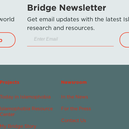
Bridge Newsletter
 world
Get email updates with the latest 
research and resources.
p
Projects
Newsroom
Today in Islamophobia
In the News
Islamophobia Resource
For the Press
Center
Contact Us
My Bridge Story