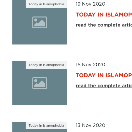
19 Nov 2020
Today in Islamophobia
TODAY IN ISLAMOP
read the complete arti
16 Nov 2020
Today in Islamophobia
TODAY IN ISLAMOP
read the complete arti
13 Nov 2020
Today in Islamophobia