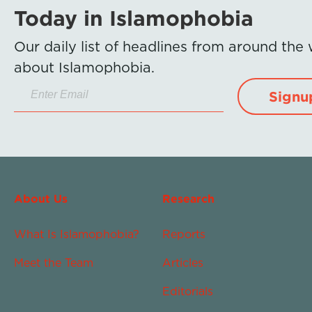
Today in Islamophobia
Our daily list of headlines from around the
about Islamophobia.
Signu
About Us
Research
What Is Islamophobia?
Reports
Meet the Team
Articles
Editorials