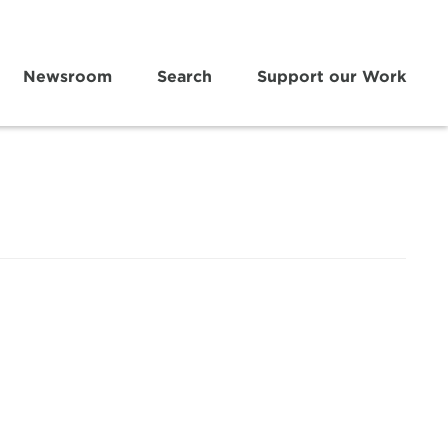
Newsroom
Search
Support our Work