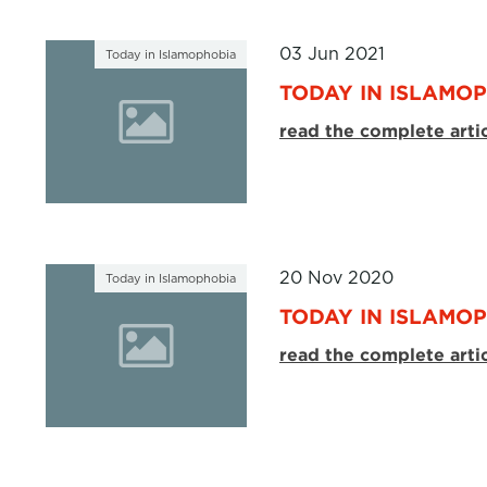
03 Jun 2021
Today in Islamophobia
TODAY IN ISLAMOP
read the complete arti
20 Nov 2020
Today in Islamophobia
TODAY IN ISLAMOP
read the complete arti