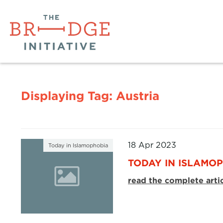
Displaying Tag:
Austria
18 Apr 2023
Today in Islamophobia
TODAY IN ISLAMOPH
read the complete arti