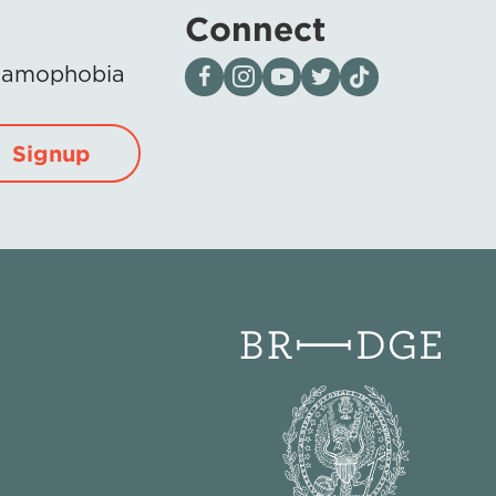
Connect
Visit our page on Facebook
Follow us on Instagram
Visit our YouTube Channel
Visit our X page
Visit us on tiktok
Islamophobia
Signup