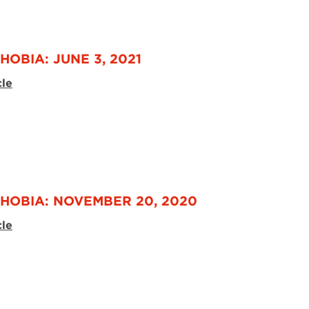
HOBIA: JUNE 3, 2021
cle
HOBIA: NOVEMBER 20, 2020
cle