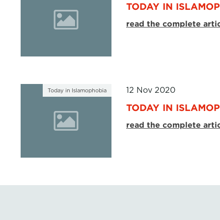
TODAY IN ISLAMOP
read the complete arti
12 Nov 2020
Today in Islamophobia
TODAY IN ISLAMOP
read the complete arti