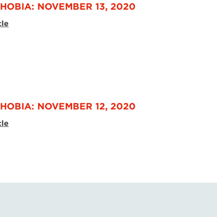
HOBIA: NOVEMBER 13, 2020
cle
HOBIA: NOVEMBER 12, 2020
cle