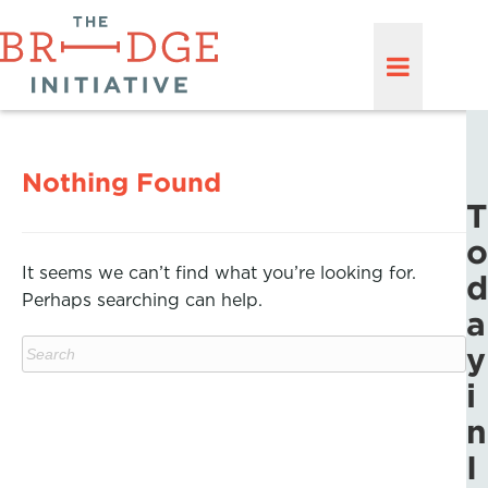
Nothing Found
T
o
It seems we can’t find what you’re looking for.
d
Perhaps searching can help.
a
y
i
n
I