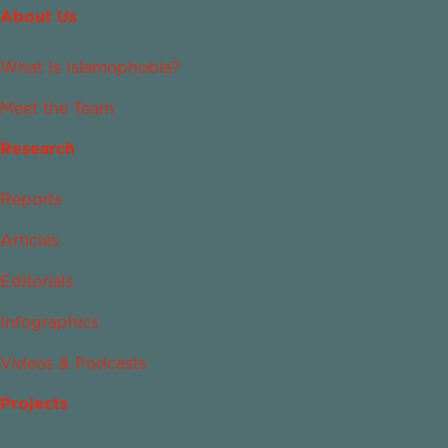
About Us
What Is Islamophobia?
Meet the Team
Research
Reports
Articles
Editorials
Infographics
Videos & Podcasts
Projects