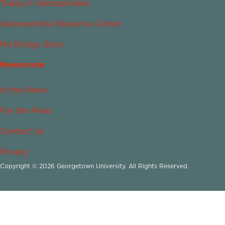
Today in Islamophobia
Islamophobia Resource Center
My Bridge Story
Newsroom
In the News
For the Press
Contact Us
Privacy
Copyright © 2026 Georgetown University. All Rights Reserved.