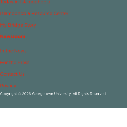
Today in Islamophobia
Islamophobia Resource Center
My Bridge Story
Newsroom
In the News
For the Press
Contact Us
Privacy
Copyright © 2026 Georgetown University. All Rights Reserved.