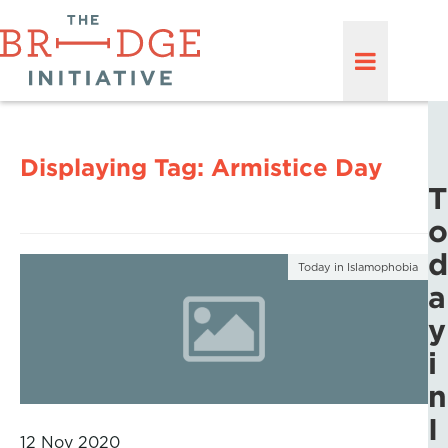
Displaying Tag:
Armistice Day
T
o
d
Today in Islamophobia
a
y
i
n
I
12 Nov 2020