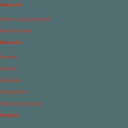
About Us
What Is Islamophobia?
Meet the Team
Research
Reports
Articles
Editorials
Infographics
Videos & Podcasts
Projects