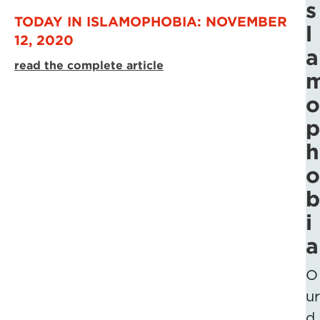
s
TODAY IN ISLAMOPHOBIA: NOVEMBER
l
12, 2020
a
read the complete article
o
p
h
o
b
i
a
O
ur
d