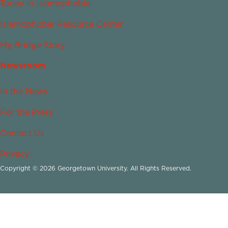
Today in Islamophobia
Islamophobia Resource Center
My Bridge Story
Newsroom
In the News
For the Press
Contact Us
Privacy
Copyright © 2026 Georgetown University. All Rights Reserved.