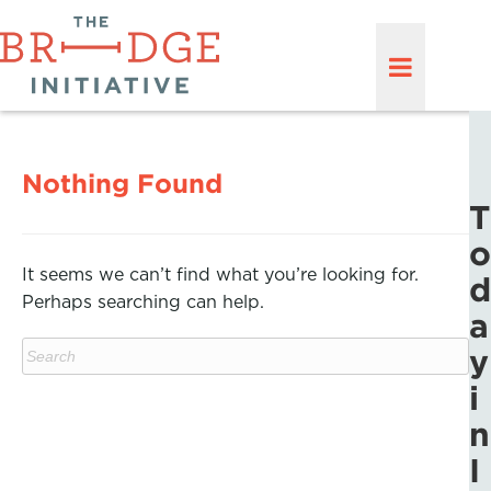
Nothing Found
T
o
It seems we can’t find what you’re looking for.
d
Perhaps searching can help.
a
y
i
n
I