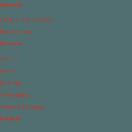
About Us
What Is Islamophobia?
Meet the Team
Research
Reports
Articles
Editorials
Infographics
Videos & Podcasts
Projects