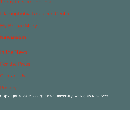
Today in Islamophobia
Islamophobia Resource Center
My Bridge Story
Newsroom
In the News
For the Press
Contact Us
Privacy
Copyright © 2026 Georgetown University. All Rights Reserved.