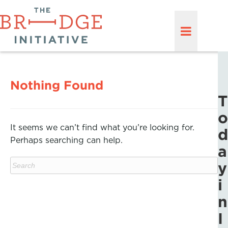
Nothing Found
T
o
It seems we can’t find what you’re looking for.
d
Perhaps searching can help.
a
y
i
n
I