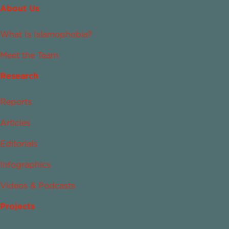
About Us
What Is Islamophobia?
Meet the Team
Research
Reports
Articles
Editorials
Infographics
Videos & Podcasts
Projects