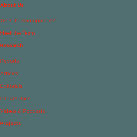
About Us
What Is Islamophobia?
Meet the Team
Research
Reports
Articles
Editorials
Infographics
Videos & Podcasts
Projects