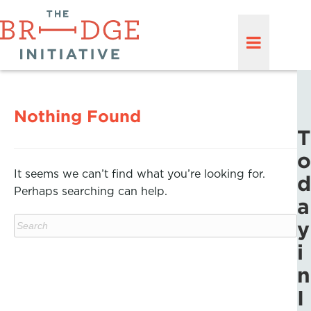
Nothing Found
T
o
It seems we can’t find what you’re looking for.
d
Perhaps searching can help.
a
y
i
n
I