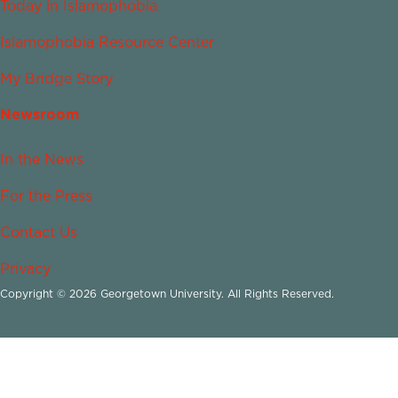
Today in Islamophobia
Islamophobia Resource Center
My Bridge Story
Newsroom
In the News
For the Press
Contact Us
Privacy
Copyright © 2026 Georgetown University. All Rights Reserved.