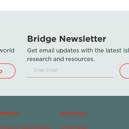
Bridge Newsletter
 world
Get email updates with the latest 
research and resources.
p
Projects
Newsroom
Today in Islamophobia
In the News