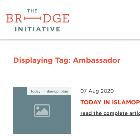
Displaying Tag:
Ambassador
07 Aug 2020
Today in Islamophobia
TODAY IN ISLAMOP
read the complete arti