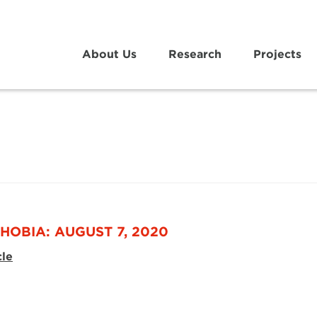
About Us
Research
Projects
HOBIA: AUGUST 7, 2020
cle