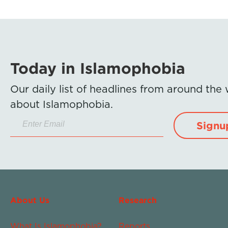
Today in Islamophobia
Our daily list of headlines from around the
about Islamophobia.
Signu
About Us
Research
What Is Islamophobia?
Reports