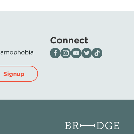
Connect
Visit our page on Facebook
Follow us on Instagram
Visit our YouTube Channel
Visit our X page
Visit us on tiktok
Islamophobia
Signup