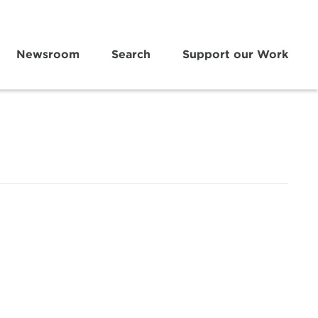
Newsroom
Search
Support our Work